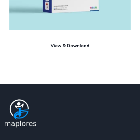
View & Download