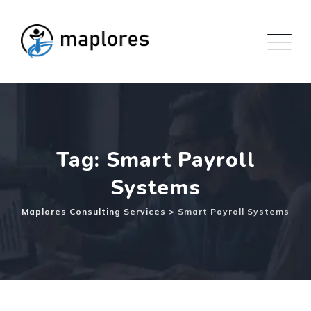
Skip
to
content
Tag: Smart Payroll
Systems
Maplores Consulting Services
>
Smart Payroll Systems