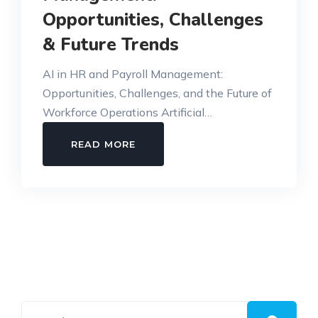
Opportunities, Challenges
& Future Trends
AI in HR and Payroll Management:
Opportunities, Challenges, and the Future of
Workforce Operations Artificial…
AI
READ MORE
IN
HR
AND
PAYROLL
MANAGEMENT:
OPPORTUNITIES,
CHALLENGES
&
FUTURE