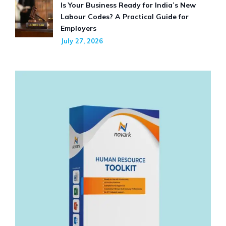
Is Your Business Ready for India’s New
Labour Codes? A Practical Guide for
Employers
July 27, 2026