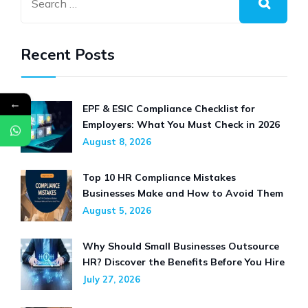
TRENDS
Recent Posts
←
EPF & ESIC Compliance Checklist for
Employers: What You Must Check in 2026
August 8, 2026
Top 10 HR Compliance Mistakes
Businesses Make and How to Avoid Them
August 5, 2026
Why Should Small Businesses Outsource
HR? Discover the Benefits Before You Hire
July 27, 2026