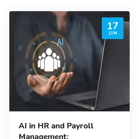
17
JUN
AI in HR and Payroll
Management: