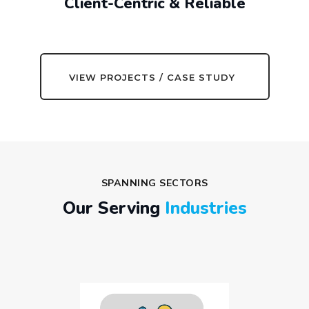
Client-Centric & Reliable
VIEW PROJECTS / CASE STUDY
SPANNING SECTORS
Our Serving
Industries