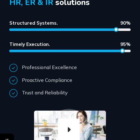
HR, ER & IR
solutions
Structured Systems.
90%
Timely Execution.
95%
Professional Excellence
Proactive Compliance
Trust and Reliability
→