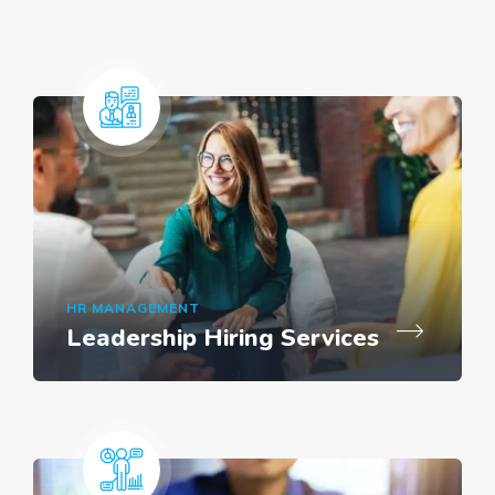
HR MANAGEMENT
Leadership Hiring Services