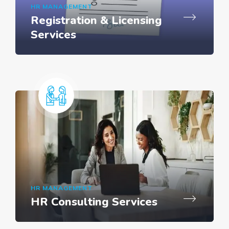
HR MANAGEMENT
Registration & Licensing
Services
HR MANAGEMENT
HR Consulting Services