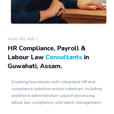
WHO WE ARE ?
HR Compliance, Payroll &
Labour Law
Consultants
in
Guwahati, Assam.
Enabling businesses with integrated HR and
compliance solutions across industries, including
workforce administration, payroll processing,
labour law compliance, and talent management.