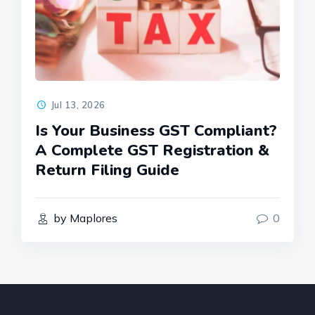
Jul 13, 2026
Is Your Business GST Compliant?
A Complete GST Registration &
Return Filing Guide
by Maplores
0