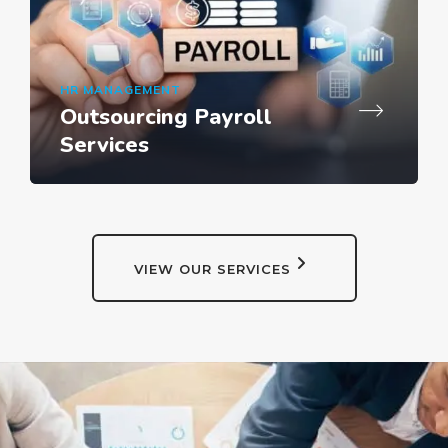
HR MANAGEMENT
Outsourcing Payroll
Services
VIEW OUR SERVICES