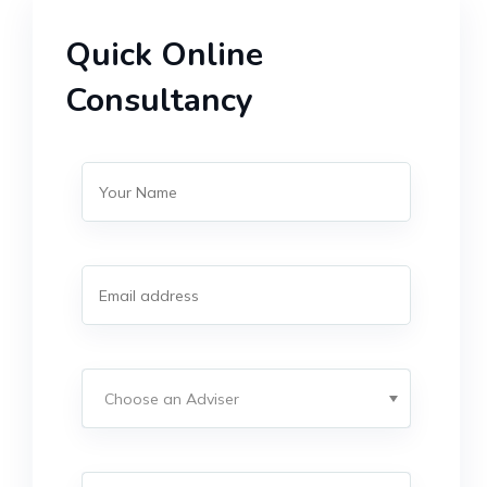
Quick Online
Consultancy