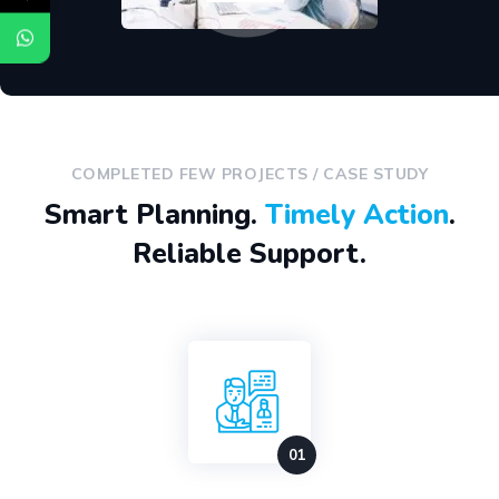
COMPLETED FEW PROJECTS / CASE STUDY
Smart Planning.
Timely Action
.
Reliable Support.