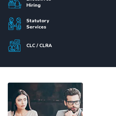
Hiring
Statutory
Services
CLC / CLRA