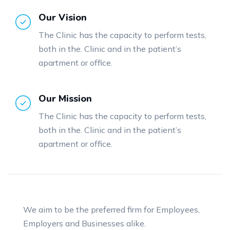
Our Vision
The Clinic has the capacity to perform tests,
both in the. Clinic and in the patient’s
apartment or office.
Our Mission
The Clinic has the capacity to perform tests,
both in the. Clinic and in the patient’s
apartment or office.
We aim to be the preferred firm for Employees,
Employers and Businesses alike.