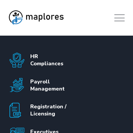
Skip
to
content
HR
Compliances
Payroll
Management
Registration /
Licensing
Executives