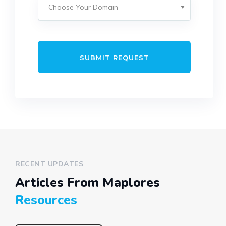
SUBMIT REQUEST
RECENT UPDATES
Articles From Maplores
Resources