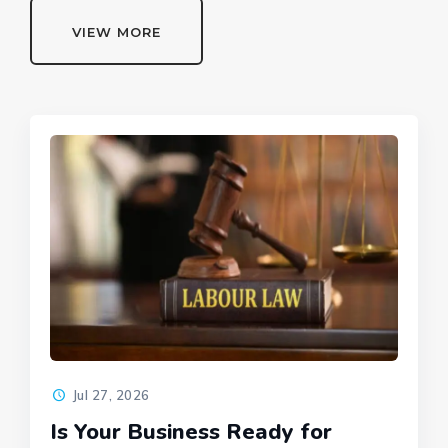
VIEW MORE
Jul 27, 2026
Is Your Business Ready for