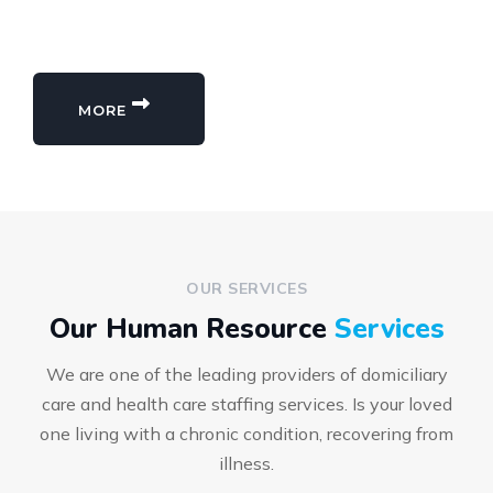
MORE
OUR SERVICES
Our Human Resource
Services
We are one of the leading providers of domiciliary
care and health care staffing services. Is your loved
one living with a chronic condition, recovering from
illness.