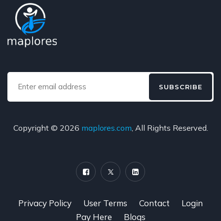
SUBSCRIBE
Copyright © 2026
maplores.com
, All Rights Reserved.
Privacy Policy
User Terms
Contact
Login
Pay Here
Blogs