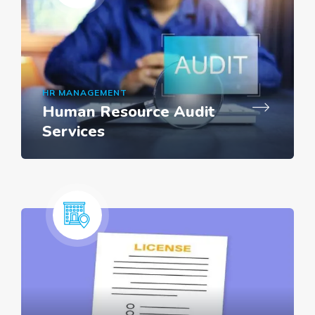
HR MANAGEMENT
Human Resource Audit
Services