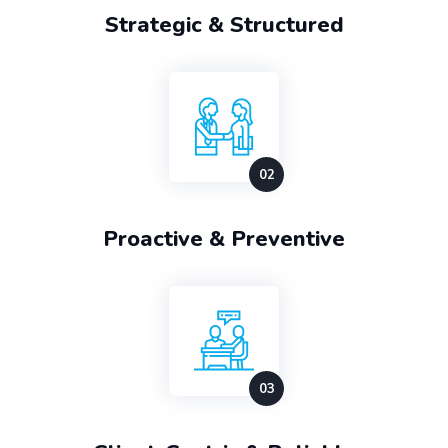
Strategic & Structured
Proactive & Preventive