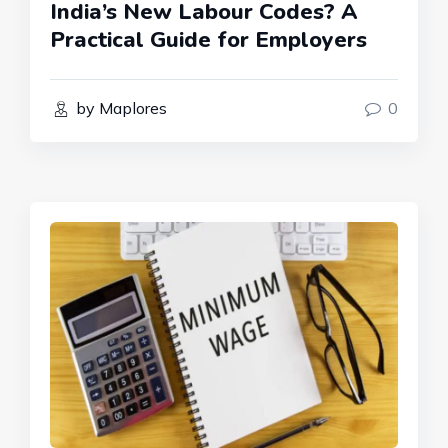
India’s New Labour Codes? A
Practical Guide for Employers
by Maplores
0