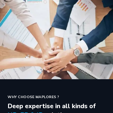
WHY CHOOSE MAPLORES ?
Deep expertise in all kinds of