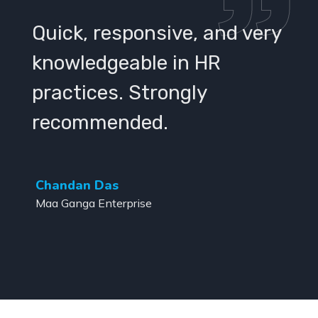
Quick, responsive, and very
knowledgeable in HR
practices. Strongly
recommended.
Chandan Das
Maa Ganga Enterprise