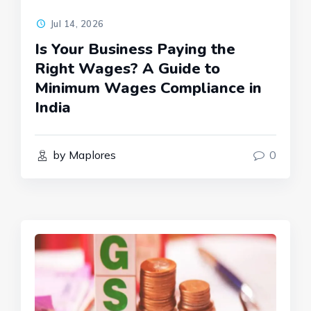
Jul 14, 2026
Is Your Business Paying the
Right Wages? A Guide to
Minimum Wages Compliance in
India
by Maplores
0