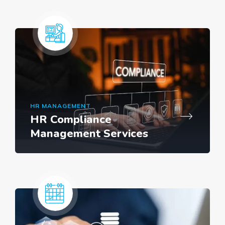
HR MANAGEMENT
HR Compliance
Management Services