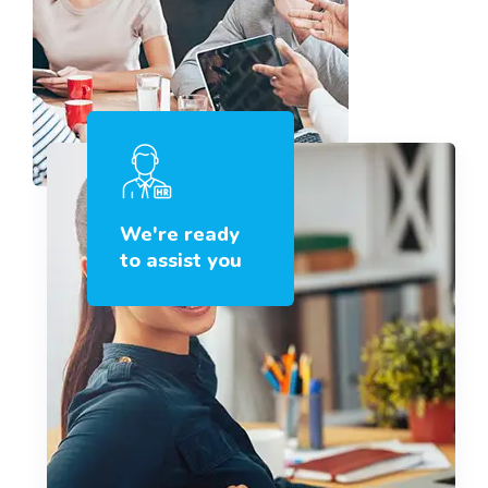
We're ready
to assist you