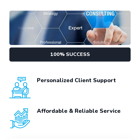
100% SUCCESS
Personalized Client Support
Affordable & Reliable Service