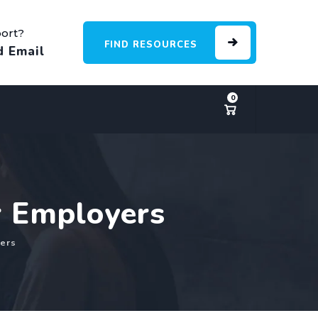
ort?
FIND RESOURCES
d Email
0
r Employers
ers