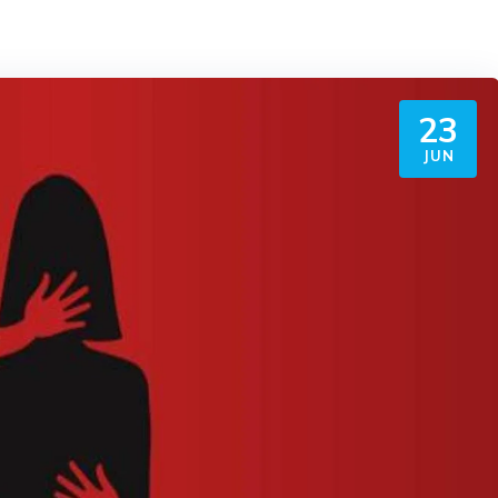
23
JUN