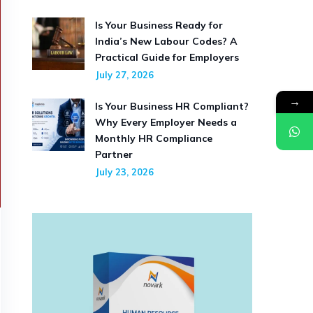
Is Your Business Ready for
India’s New Labour Codes? A
Practical Guide for Employers
July 27, 2026
→
Is Your Business HR Compliant?
Why Every Employer Needs a
Monthly HR Compliance
Partner
July 23, 2026