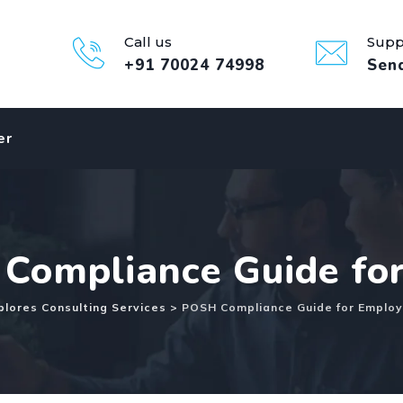
Call us
Supp
+91 70024 74998
Sen
er
Compliance Guide fo
lores Consulting Services
>
POSH Compliance Guide for Employ