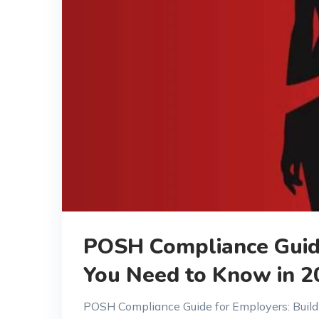
POSH Compliance Guide
You Need to Know in 2
POSH Compliance Guide for Employers: Build