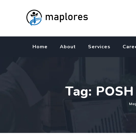
Skip
to
content
Home
About
Services
Care
Tag: POSH 
Map