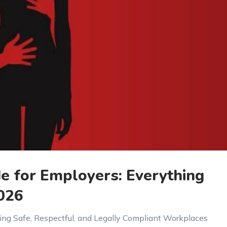
 for Employers: Everything
026
ing Safe, Respectful, and Legally Compliant Workplaces