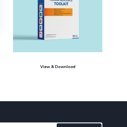
View & Download