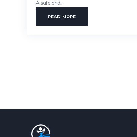
A safe and…
POSH
READ MORE
COMPLIANCE
GUIDE
FOR
EMPLOYERS:
EVERYTHING
YOU
NEED
TO
KNOW
IN
2026