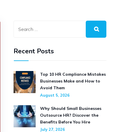
Recent Posts
Top 10 HR Compliance Mistakes
Businesses Make and How to
Avoid Them
August 5, 2026
Why Should Small Businesses
Outsource HR? Discover the
Benefits Before You Hire
July 27, 2026