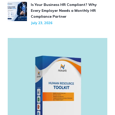
Is Your Business HR Compliant? Why
Every Employer Needs a Monthly HR
Compliance Partner
July 23, 2026