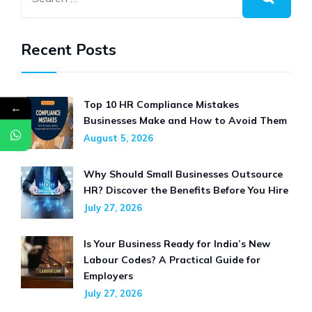
Recent Posts
Top 10 HR Compliance Mistakes
←
Businesses Make and How to Avoid Them
August 5, 2026
Why Should Small Businesses Outsource
HR? Discover the Benefits Before You Hire
July 27, 2026
Is Your Business Ready for India’s New
Labour Codes? A Practical Guide for
Employers
July 27, 2026