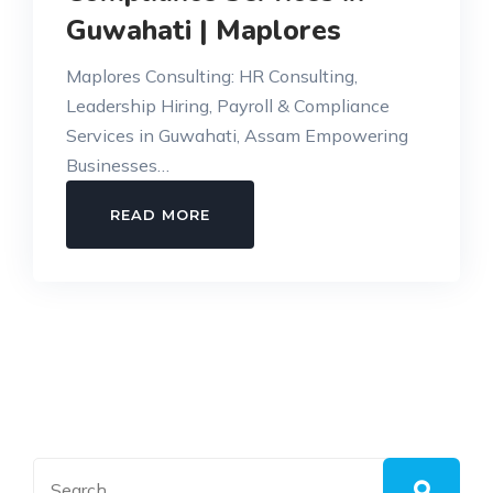
Guwahati | Maplores
Maplores Consulting: HR Consulting,
Leadership Hiring, Payroll & Compliance
Services in Guwahati, Assam Empowering
Businesses…
HR
READ MORE
CONSULTING,
PAYROLL
&
COMPLIANCE
SERVICES
IN
GUWAHATI
|
MAPLORES