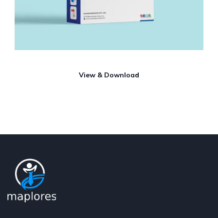
View & Download