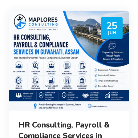
25
JUN
HR Consulting, Payroll &
Compliance Services in