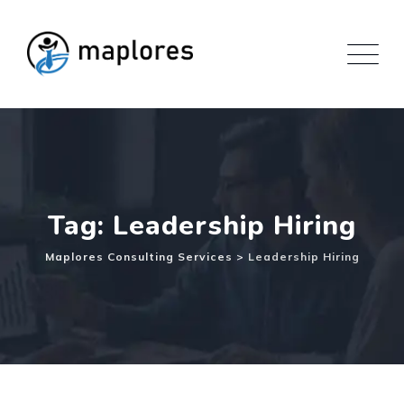
Skip
to
content
Tag: Leadership Hiring
Maplores Consulting Services
>
Leadership Hiring