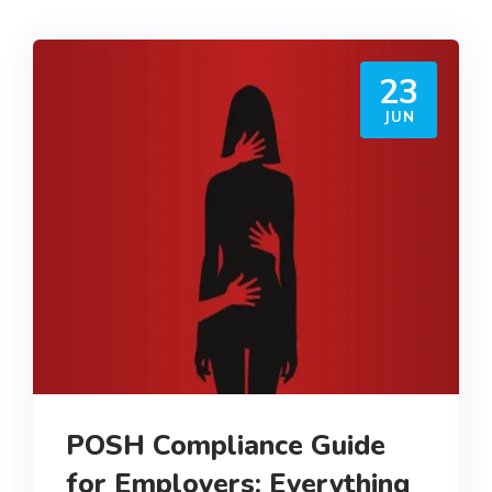
23
JUN
POSH Compliance Guide
for Employers: Everything