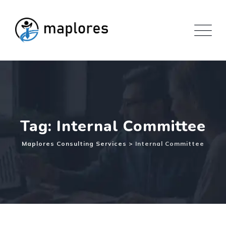
Skip
to
content
Tag: Internal Committee
Maplores Consulting Services
>
Internal Committee