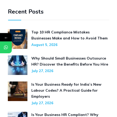
2026
Recent Posts
Top 10 HR Compliance Mistakes
←
Businesses Make and How to Avoid Them
August 5, 2026
Why Should Small Businesses Outsource
HR? Discover the Benefits Before You Hire
July 27, 2026
Is Your Business Ready for India’s New
Labour Codes? A Practical Guide for
Employers
July 27, 2026
Is Your Business HR Compliant? Why