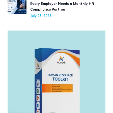
Every Employer Needs a Monthly HR
Compliance Partner
July 23, 2026