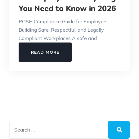
You Need to Know in 2026
POSH Compliance Guide for Employers:
Building Safe, Respectful, and Legally
Compliant Workplaces A safe and…
POSH
READ MORE
COMPLIANCE
GUIDE
FOR
EMPLOYERS:
EVERYTHING
YOU
NEED
TO
KNOW
IN