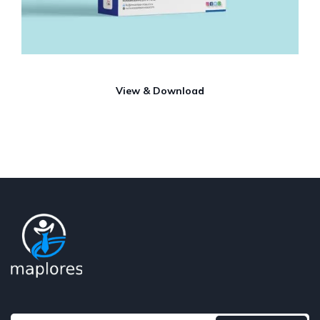
View & Download