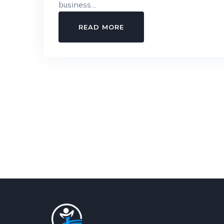
business…
IS
READ MORE
YOUR
FACTORY
LEGALLY
COMPLIANT?
THE
COMPLETE
FACTORY
LICENSE
GUIDE