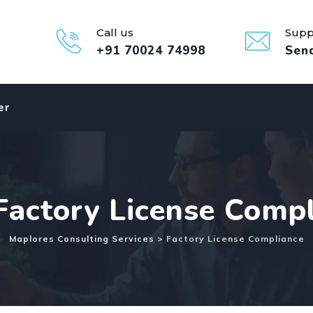
Call us
Supp
+91 70024 74998
Sen
er
Factory License Comp
Maplores Consulting Services
>
Factory License Compliance