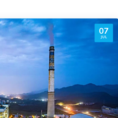
07
JUL