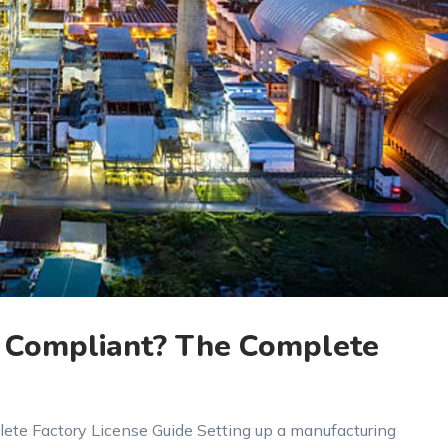
ly Compliant? The Complete
lete Factory License Guide Setting up a manufacturing