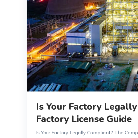
Is Your Factory Legal
Factory License Guide
Is Your Factory Legally Compliant? The Comp