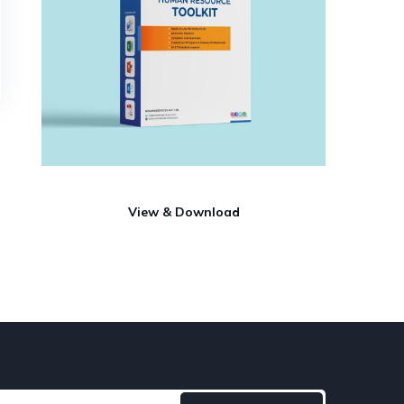
View & Download