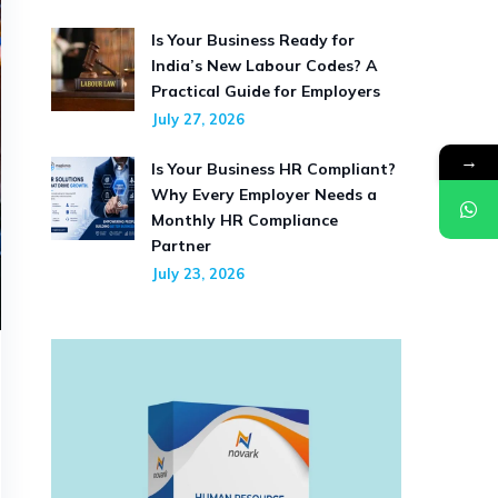
Is Your Business Ready for
India’s New Labour Codes? A
Practical Guide for Employers
July 27, 2026
→
Is Your Business HR Compliant?
Why Every Employer Needs a
Monthly HR Compliance
Partner
July 23, 2026