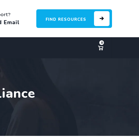
ort?
FIND RESOURCES
d Email
0
liance