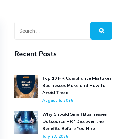
Recent Posts
Top 10 HR Compliance Mistakes
Businesses Make and How to
Avoid Them
August 5, 2026
Why Should Small Businesses
Outsource HR? Discover the
Benefits Before You Hire
July 27, 2026