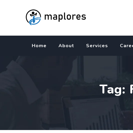
Skip
to
content
Home
About
Services
Care
Tag: 