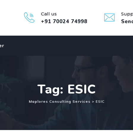
Call us
Supp
+91 70024 74998
Sen
er
Tag: ESIC
Maplores Consulting Services
>
ESIC