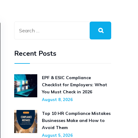
Recent Posts
EPF & ESIC Compliance
Checklist for Employers: What
You Must Check in 2026
August 8, 2026
Top 10 HR Compliance Mistakes
Businesses Make and How to
Avoid Them
August 5, 2026