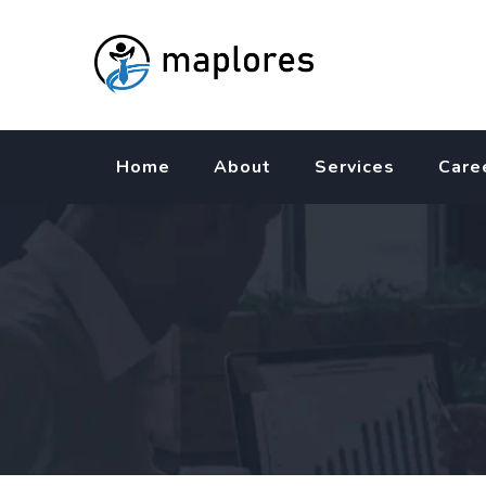
Skip
to
content
Home
About
Services
Care