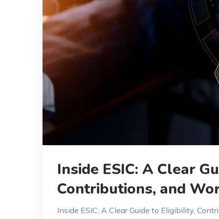
Inside ESIC: A Clear Gui
Contributions, and Wor
Inside ESIC: A Clear Guide to Eligibility, Co