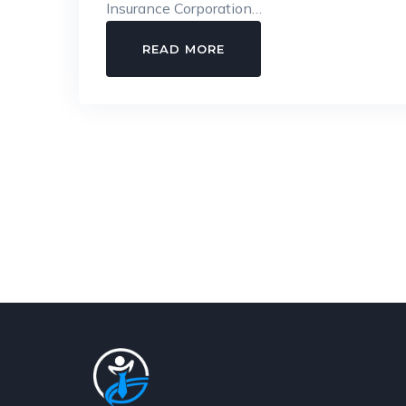
Insurance Corporation…
INSIDE
READ MORE
ESIC:
A
CLEAR
GUIDE
TO
ELIGIBILITY,
CONTRIBUTIONS,
AND
WORKPLACE
SECURITY