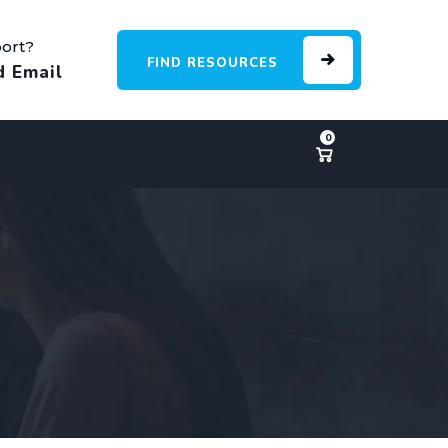
ort?
FIND RESOURCES
d Email
0