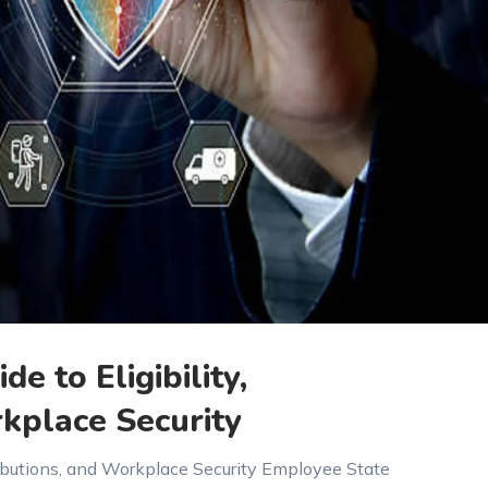
de to Eligibility,
kplace Security
ntributions, and Workplace Security Employee State