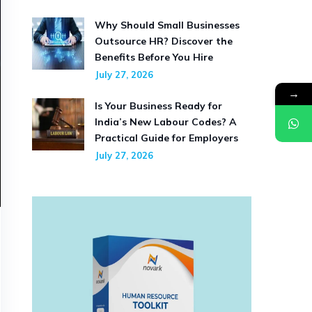
Why Should Small Businesses
Outsource HR? Discover the
Benefits Before You Hire
July 27, 2026
→
Is Your Business Ready for
India’s New Labour Codes? A
Practical Guide for Employers
July 27, 2026