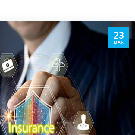
23
MAR