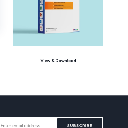
View & Download
SUBSCRIBE