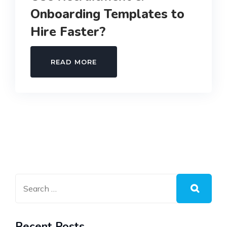
Onboarding Templates to
Hire Faster?
WHY
READ MORE
SMART
BUSINESSES
USE
RECRUITMENT
&
ONBOARDING
TEMPLATES
TO
HIRE
FASTER?
Recent Posts