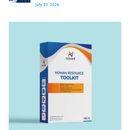
July 23, 2026