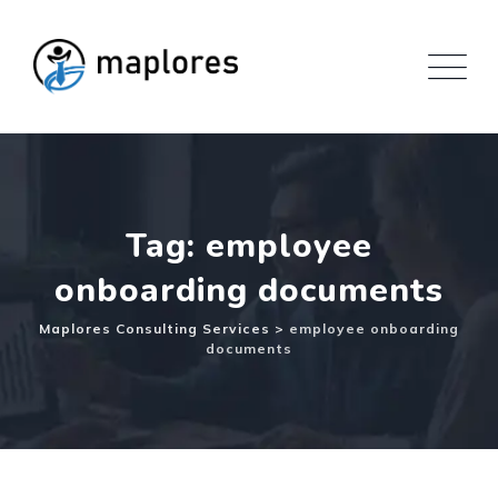
Skip
to
content
Tag: employee
onboarding documents
Maplores Consulting Services
>
employee onboarding
documents