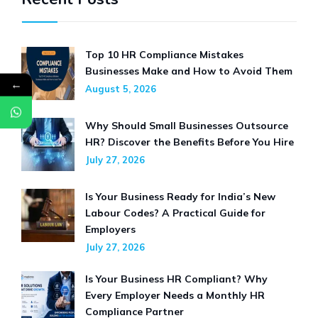
Top 10 HR Compliance Mistakes
Businesses Make and How to Avoid Them
←
August 5, 2026
Why Should Small Businesses Outsource
HR? Discover the Benefits Before You Hire
July 27, 2026
Is Your Business Ready for India’s New
Labour Codes? A Practical Guide for
Employers
July 27, 2026
Is Your Business HR Compliant? Why
Every Employer Needs a Monthly HR
Compliance Partner