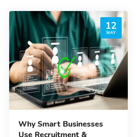
12
MAY
Why Smart Businesses
Use Recruitment &