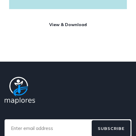
View & Download
SUBSCRIBE