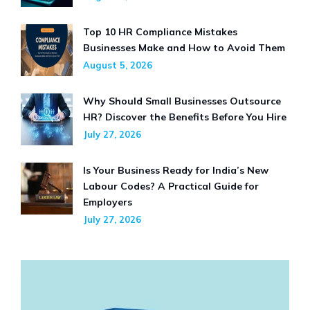
Top 10 HR Compliance Mistakes
Businesses Make and How to Avoid Them
August 5, 2026
Why Should Small Businesses Outsource
HR? Discover the Benefits Before You Hire
July 27, 2026
Is Your Business Ready for India’s New
Labour Codes? A Practical Guide for
Employers
July 27, 2026