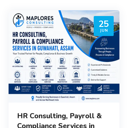
25
JUN
HR Consulting, Payroll &
Compliance Services in