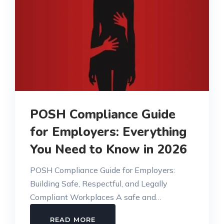
POSH Compliance Guide
for Employers: Everything
You Need to Know in 2026
POSH Compliance Guide for Employers:
Building Safe, Respectful, and Legally
Compliant Workplaces A safe and…
POSH
READ MORE