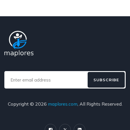
SUBSCRIBE
Copyright © 2026
maplores.com
, All Rights Reserved.