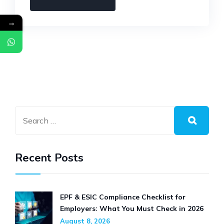
COMPLIANCE
→
GUIDE
FOR
EMPLOYERS:
EVERYTHING
YOU
NEED
TO
KNOW
IN
2026
Recent Posts
EPF & ESIC Compliance Checklist for
Employers: What You Must Check in 2026
August 8, 2026