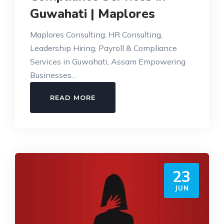
Guwahati | Maplores
Maplores Consulting: HR Consulting,
Leadership Hiring, Payroll & Compliance
Services in Guwahati, Assam Empowering
Businesses…
HR
READ MORE
CONSULTING,
PAYROLL
&
COMPLIANCE
SERVICES
23
IN
GUWAHATI
JUN
|
MAPLORES