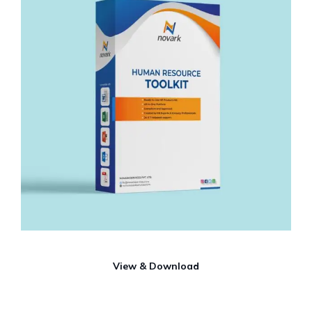
View & Download