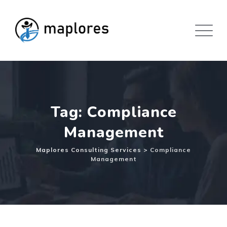
Skip
to
content
Tag: Compliance
Management
Maplores Consulting Services
>
Compliance
Management