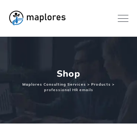
Skip
to
content
Shop
Maplores Consulting Services
>
Products
>
professional HR emails