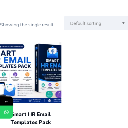
Showing the single result
←
Smart HR Email
Templates Pack