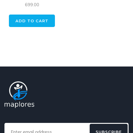
699.00
ADD TO CART
SUBSCRIBE