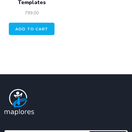
Templates
799.00
ADD TO CART