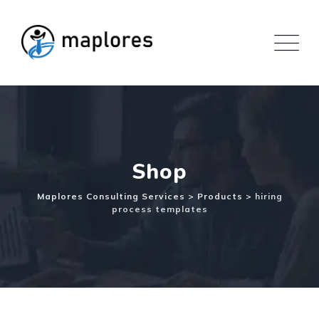
Skip
to
content
Shop
Maplores Consulting Services
>
Products
>
hiring
process templates