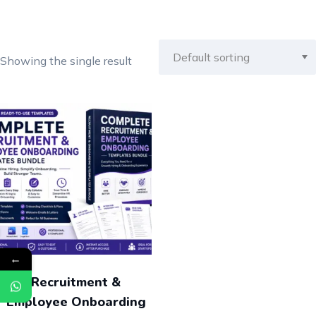
Showing the single result
←
Recruitment &
Employee Onboarding