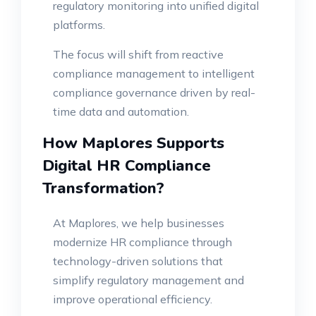
regulatory monitoring into unified digital
platforms.
The focus will shift from reactive
compliance management to intelligent
compliance governance driven by real-
time data and automation.
How Maplores Supports
Digital HR Compliance
Transformation?
At Maplores, we help businesses
modernize HR compliance through
technology-driven solutions that
simplify regulatory management and
improve operational efficiency.