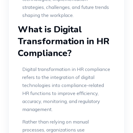
strategies, challenges, and future trends
shaping the workplace.
What is Digital
Transformation in HR
Compliance?
Digital transformation in HR compliance
refers to the integration of digital
technologies into compliance-related
HR functions to improve efficiency,
accuracy, monitoring, and regulatory
management.
Rather than relying on manual
processes, organizations use