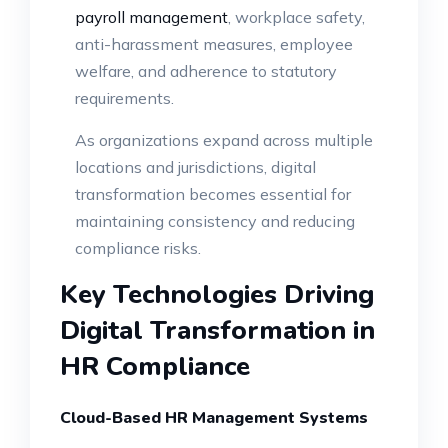
payroll management
, workplace safety,
anti-harassment measures, employee
welfare, and adherence to statutory
requirements.
As organizations expand across multiple
locations and jurisdictions, digital
transformation becomes essential for
maintaining consistency and reducing
compliance risks.
Key Technologies Driving
Digital Transformation in
HR Compliance
Cloud-Based HR Management Systems