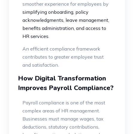
smoother experience for employees by
simplifying onboarding, policy
acknowledgments, leave management,
benefits administration, and access to
HR services
.
An efficient compliance framework
contributes to greater employee trust
and satisfaction.
How Digital Transformation
Improves Payroll Compliance?
Payroll compliance is one of the most
complex areas of HR management.
Businesses must manage wages, tax
deductions, statutory contributions,