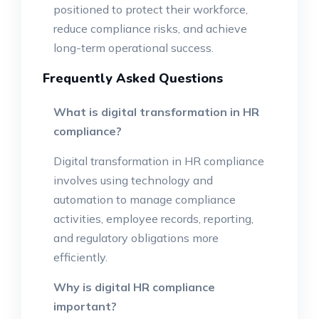
positioned to protect their workforce,
reduce compliance risks, and achieve
long-term operational success.
Frequently Asked Questions
What is digital transformation in HR
compliance?
Digital transformation in HR compliance
involves using technology and
automation to manage compliance
activities, employee records, reporting,
and regulatory obligations more
efficiently.
Why is digital HR compliance
important?