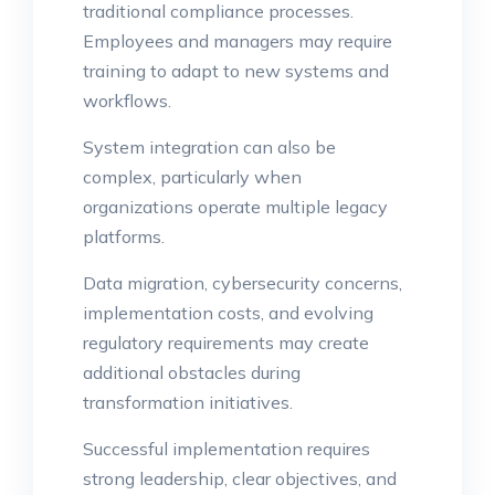
traditional compliance processes.
Employees and managers may require
training to adapt to new systems and
workflows.
System integration can also be
complex, particularly when
organizations operate multiple legacy
platforms.
Data migration, cybersecurity concerns,
implementation costs, and evolving
regulatory requirements may create
additional obstacles during
transformation initiatives.
Successful implementation requires
strong leadership, clear objectives, and