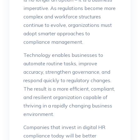
imperative. As regulations become more
complex and workforce structures
continue to evolve, organizations must
adopt smarter approaches to
compliance management.
Technology enables businesses to
automate routine tasks, improve
accuracy, strengthen governance, and
respond quickly to regulatory changes.
The result is a more efficient, compliant,
and resilient organization capable of
thriving in a rapidly changing business
environment.
Companies that invest in digital HR
compliance today will be better