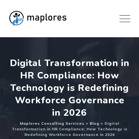
Skip
to
content
Digital Transformation in
HR Compliance: How
Technology is Redefining
Workforce Governance
in 2026
Maplores Consulting Services
>
Blog
>
Digital
Transformation in HR Compliance: How Technology is
Redefining Workforce Governance in 2026