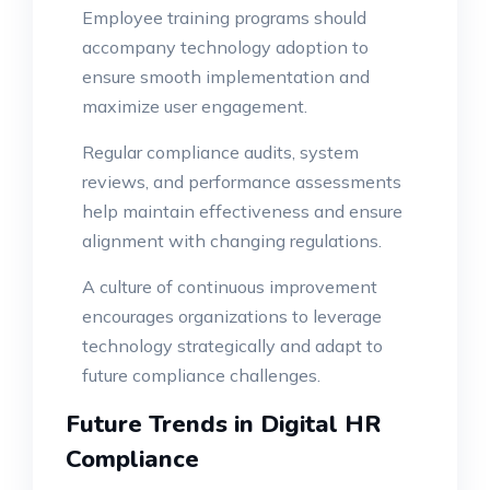
Employee training programs should
accompany technology adoption to
ensure smooth implementation and
maximize user engagement.
Regular compliance audits, system
reviews, and performance assessments
help maintain effectiveness and ensure
alignment with changing regulations.
A culture of continuous improvement
encourages organizations to leverage
technology strategically and adapt to
future compliance challenges.
Future Trends in Digital HR
Compliance