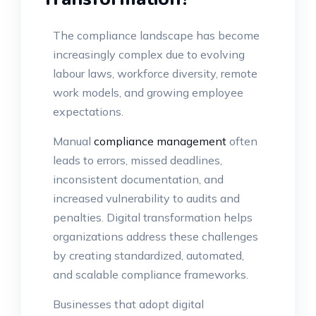
The compliance landscape has become
increasingly complex due to evolving
labour laws, workforce diversity, remote
work models, and growing employee
expectations.
Manual
compliance management
often
leads to errors, missed deadlines,
inconsistent documentation, and
increased vulnerability to audits and
penalties. Digital transformation helps
organizations address these challenges
by creating standardized, automated,
and scalable compliance frameworks.
Businesses that adopt digital