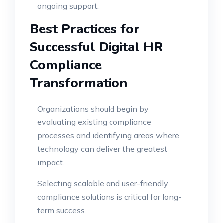
ongoing support.
Best Practices for
Successful Digital HR
Compliance
Transformation
Organizations should begin by
evaluating existing compliance
processes and identifying areas where
technology can deliver the greatest
impact.
Selecting scalable and user-friendly
compliance solutions is critical for long-
term success.