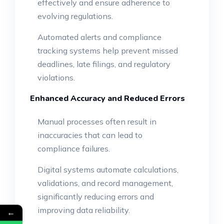
effectively and ensure adherence to
evolving regulations.
Automated alerts and compliance
tracking systems help prevent missed
deadlines, late filings, and regulatory
violations.
Enhanced Accuracy and Reduced Errors
Manual processes often result in
inaccuracies that can lead to
compliance failures.
Digital systems automate calculations,
validations, and record management,
significantly reducing errors and
improving data reliability.
←