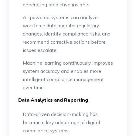
generating predictive insights.
AI-powered systems can analyze
workforce data, monitor regulatory
changes, identify compliance risks, and
recommend corrective actions before
issues escalate.
Machine learning continuously improves
system accuracy and enables more
intelligent compliance management
over time.
Data Analytics and Reporting
Data-driven decision-making has
become a key advantage of digital
compliance systems.