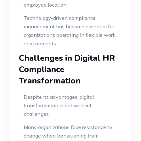
employee location.
Technology-driven compliance
management has become essential for
organizations operating in flexible work
environments.
Challenges in Digital HR
Compliance
Transformation
Despite its advantages, digital
transformation is not without
challenges.
Many organizations face resistance to
change when transitioning from