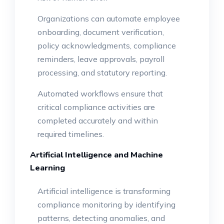
Organizations can automate employee
onboarding, document verification,
policy acknowledgments, compliance
reminders, leave approvals, payroll
processing, and statutory reporting.
Automated workflows ensure that
critical compliance activities are
completed accurately and within
required timelines.
Artificial Intelligence and Machine
Learning
Artificial intelligence is transforming
compliance monitoring by identifying
patterns, detecting anomalies, and