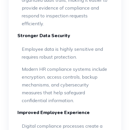
organized audit trails, making it easier to
provide evidence of compliance and
respond to inspection requests
efficiently.
Stronger Data Security
Employee data is highly sensitive and
requires robust protection.
Modern HR compliance systems include
encryption, access controls, backup
mechanisms, and cybersecurity
measures that help safeguard
confidential information.
Improved Employee Experience
Digital compliance processes create a