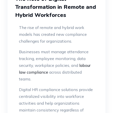
Transformation in Remote and
Hybrid Workforces
The rise of remote and hybrid work
models has created new compliance
challenges for organizations.
Businesses must manage attendance
tracking, employee monitoring, data
security, workplace policies, and
labour
law compliance
across distributed
teams.
Digital HR compliance solutions provide
centralized visibility into workforce
activities and help organizations
maintain consistency regardless of