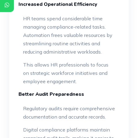
Increased Operational Efficiency
HR teams spend considerable time
managing compliance-related tasks.
Automation frees valuable resources by
streamlining routine activities and
reducing administrative workloads.
This allows HR professionals to focus
on strategic workforce initiatives and
employee engagement.
Better Audit Preparedness
Regulatory audits require comprehensive
documentation and accurate records.
Digital compliance platforms maintain