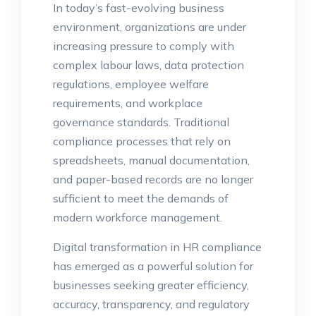
In today’s fast-evolving business
environment, organizations are under
increasing pressure to comply with
complex labour laws, data protection
regulations, employee welfare
requirements, and workplace
governance standards. Traditional
compliance processes that rely on
spreadsheets, manual documentation,
and paper-based records are no longer
sufficient to meet the demands of
modern workforce management.
Digital transformation in HR compliance
has emerged as a powerful solution for
businesses seeking greater efficiency,
accuracy, transparency, and regulatory