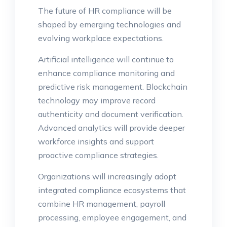
The future of HR compliance will be
shaped by emerging technologies and
evolving workplace expectations.
Artificial intelligence will continue to
enhance compliance monitoring and
predictive risk management. Blockchain
technology may improve record
authenticity and document verification.
Advanced analytics will provide deeper
workforce insights and support
proactive compliance strategies.
Organizations will increasingly adopt
integrated compliance ecosystems that
combine HR management, payroll
processing, employee engagement, and