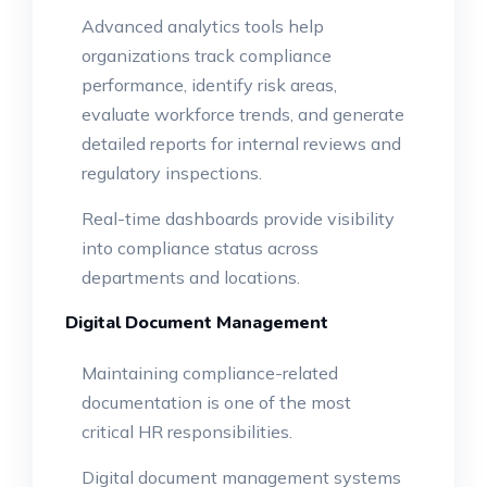
Advanced analytics tools help
organizations track compliance
performance, identify risk areas,
evaluate workforce trends, and generate
detailed reports for internal reviews and
regulatory inspections.
Real-time dashboards provide visibility
into compliance status across
departments and locations.
Digital Document Management
Maintaining compliance-related
documentation is one of the most
critical HR responsibilities.
Digital document management systems