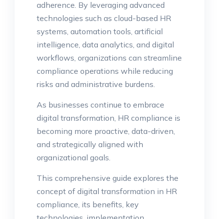
adherence. By leveraging advanced
technologies such as cloud-based HR
systems, automation tools, artificial
intelligence, data analytics, and digital
workflows, organizations can streamline
compliance operations while reducing
risks and administrative burdens.
As businesses continue to embrace
digital transformation, HR compliance is
becoming more proactive, data-driven,
and strategically aligned with
organizational goals.
This comprehensive guide explores the
concept of digital transformation in HR
compliance, its benefits, key
technologies, implementation