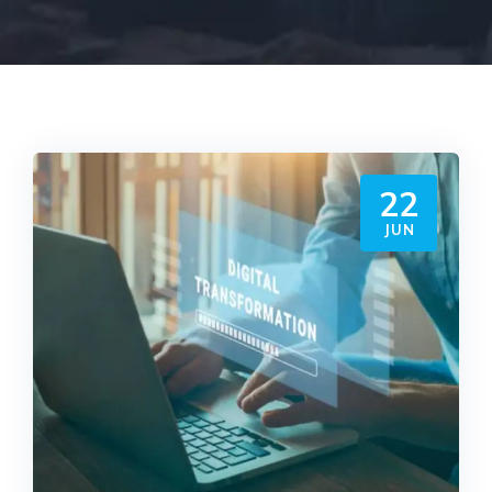
22
JUN