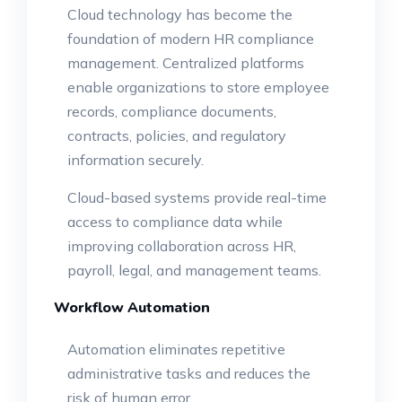
Cloud technology has become the
foundation of modern HR compliance
management. Centralized platforms
enable organizations to store employee
records, compliance documents,
contracts, policies, and regulatory
information securely.
Cloud-based systems provide real-time
access to compliance data while
improving collaboration across HR,
payroll, legal, and management teams.
Workflow Automation
Automation eliminates repetitive
administrative tasks and reduces the
risk of human error.