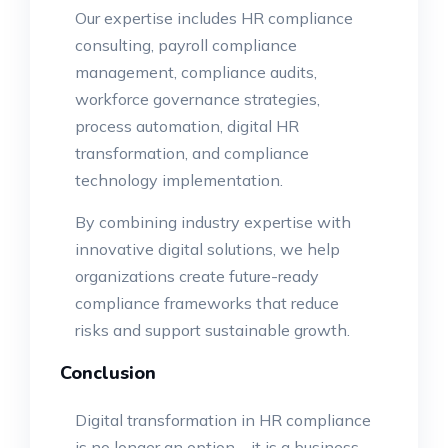
Our expertise includes HR compliance
consulting, payroll compliance
management, compliance audits,
workforce governance strategies,
process automation, digital HR
transformation, and compliance
technology implementation.
By combining industry expertise with
innovative digital solutions, we help
organizations create future-ready
compliance frameworks that reduce
risks and support sustainable growth.
Conclusion
Digital transformation in HR compliance
is no longer an option – it is a business