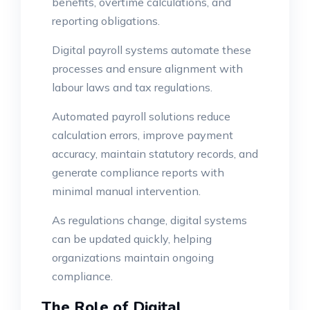
benefits, overtime calculations, and
reporting obligations.
Digital payroll systems automate these
processes and ensure alignment with
labour laws and tax regulations.
Automated payroll solutions reduce
calculation errors, improve payment
accuracy, maintain statutory records, and
generate compliance reports with
minimal manual intervention.
As regulations change, digital systems
can be updated quickly, helping
organizations maintain ongoing
compliance.
The Role of Digital