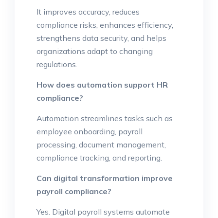
It improves accuracy, reduces
compliance risks, enhances efficiency,
strengthens data security, and helps
organizations adapt to changing
regulations.
How does automation support HR
compliance?
Automation streamlines tasks such as
employee onboarding, payroll
processing, document management,
compliance tracking, and reporting.
Can digital transformation improve
payroll compliance?
Yes. Digital payroll systems automate