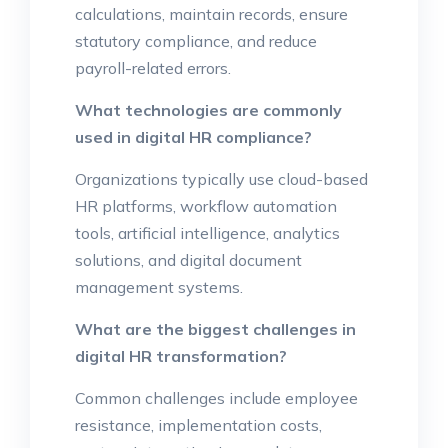
calculations, maintain records, ensure
statutory compliance, and reduce
payroll-related errors.
What technologies are commonly
used in digital HR compliance?
Organizations typically use cloud-based
HR platforms, workflow automation
tools, artificial intelligence, analytics
solutions, and digital document
management systems.
What are the biggest challenges in
digital HR transformation?
Common challenges include employee
resistance, implementation costs,