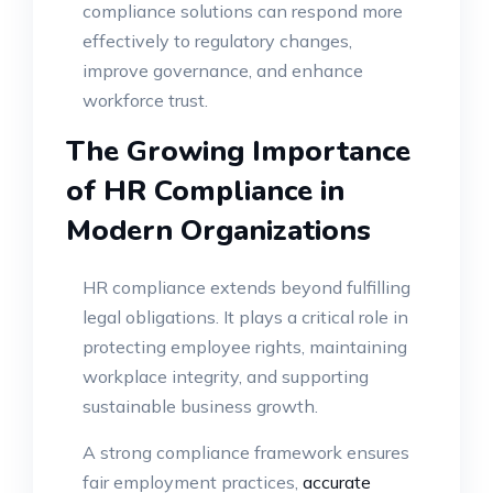
compliance solutions can respond more
effectively to regulatory changes,
improve governance, and enhance
workforce trust.
The Growing Importance
of HR Compliance in
Modern Organizations
HR compliance extends beyond fulfilling
legal obligations. It plays a critical role in
protecting employee rights, maintaining
workplace integrity, and supporting
sustainable business growth.
A strong compliance framework ensures
fair employment practices,
accurate