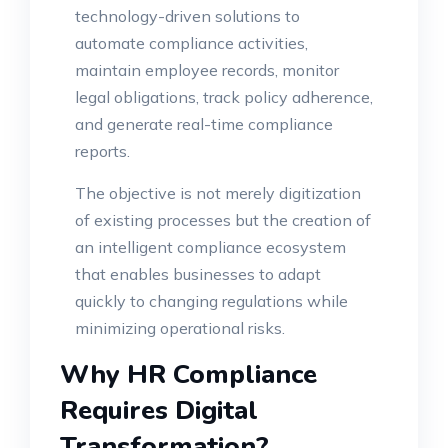
technology-driven solutions to
automate compliance activities,
maintain employee records, monitor
legal obligations, track policy adherence,
and generate real-time compliance
reports.
The objective is not merely digitization
of existing processes but the creation of
an intelligent compliance ecosystem
that enables businesses to adapt
quickly to changing regulations while
minimizing operational risks.
Why HR Compliance
Requires Digital
Transformation?