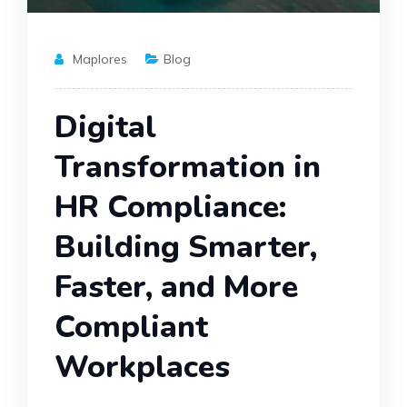
Maplores
Blog
Digital
Transformation in
HR Compliance:
Building Smarter,
Faster, and More
Compliant
Workplaces