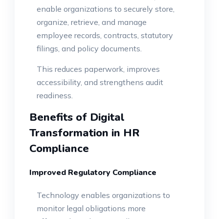
enable organizations to securely store,
organize, retrieve, and manage
employee records, contracts, statutory
filings, and policy documents.
This reduces paperwork, improves
accessibility, and strengthens audit
readiness.
Benefits of Digital
Transformation in HR
Compliance
Improved Regulatory Compliance
Technology enables organizations to
monitor legal obligations more