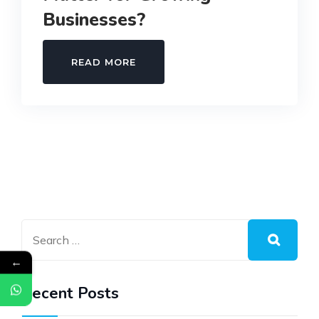
Businesses?
WHY
READ MORE
PAYROLL
TEMPLATES
MATTER
FOR
GROWING
BUSINESSES?
←
Recent Posts