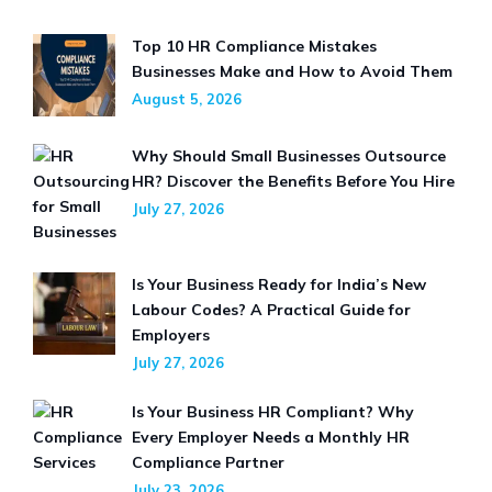
Top 10 HR Compliance Mistakes
Businesses Make and How to Avoid Them
August 5, 2026
Why Should Small Businesses Outsource
HR? Discover the Benefits Before You Hire
July 27, 2026
Is Your Business Ready for India’s New
Labour Codes? A Practical Guide for
Employers
July 27, 2026
Is Your Business HR Compliant? Why
Every Employer Needs a Monthly HR
Compliance Partner
July 23, 2026