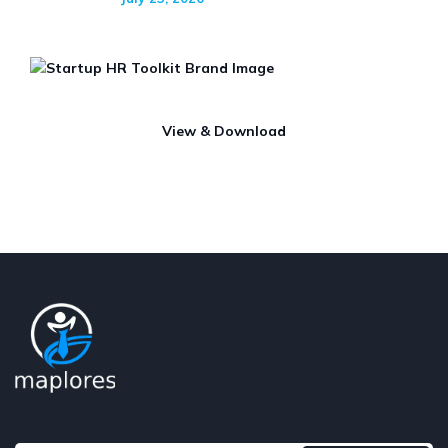
View & Download