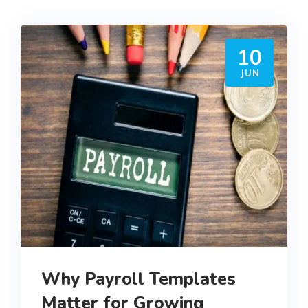
10
JUN
Why Payroll Templates
Matter for Growing