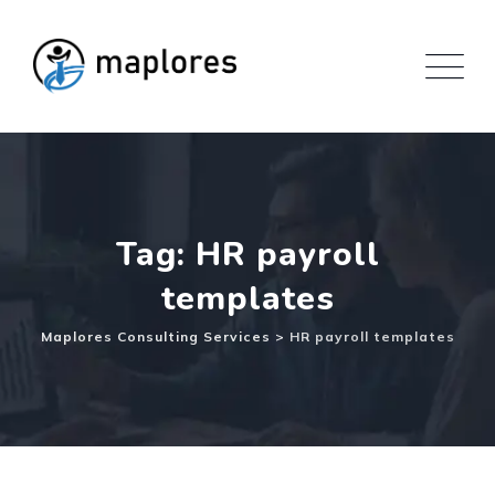
Skip
to
content
Tag: HR payroll
templates
Maplores Consulting Services
>
HR payroll templates