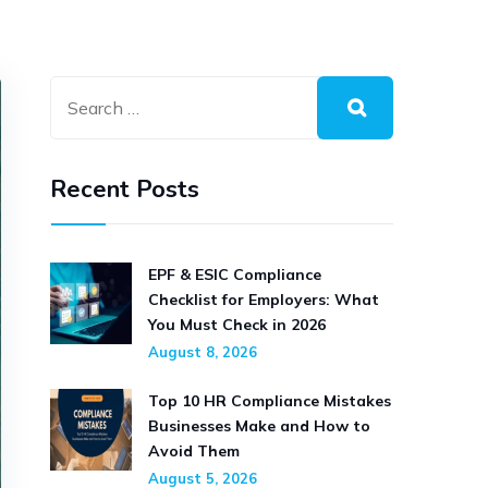
Recent Posts
EPF & ESIC Compliance
Checklist for Employers: What
You Must Check in 2026
August 8, 2026
Top 10 HR Compliance Mistakes
Businesses Make and How to
Avoid Them
August 5, 2026