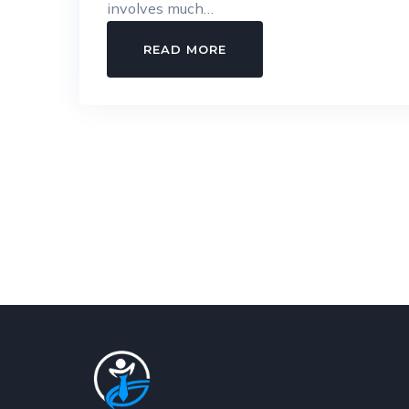
involves much…
SIMPLIFYING
READ MORE
STATUTORY
COMPLIANCE
FOR
MODERN
&
GROWING
COMPANIES