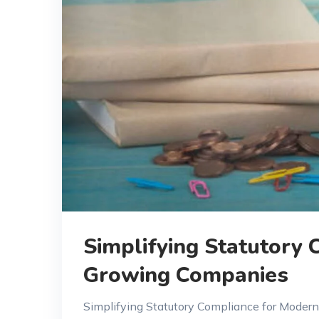
Simplifying Statutory
Growing Companies
Simplifying Statutory Compliance for Moder