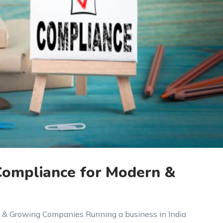
 Compliance for Modern &
n & Growing Companies Running a business in India