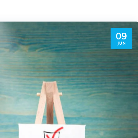
09
JUN