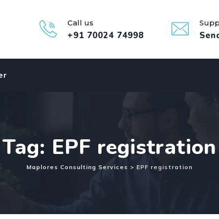
Call us
Supp
+91 70024 74998
Sen
er
Tag: EPF registration
Maplores Consulting Services
>
EPF registration