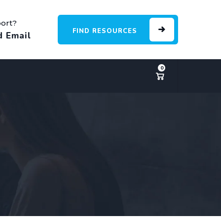
ort?
FIND RESOURCES
d Email
0