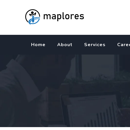
Skip
to
content
Home
About
Services
Care