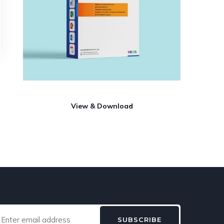
View & Download
SUBSCRIBE