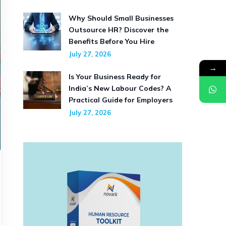
Why Should Small Businesses
Outsource HR? Discover the
Benefits Before You Hire
July 27, 2026
→
Is Your Business Ready for
India’s New Labour Codes? A
Practical Guide for Employers
July 27, 2026